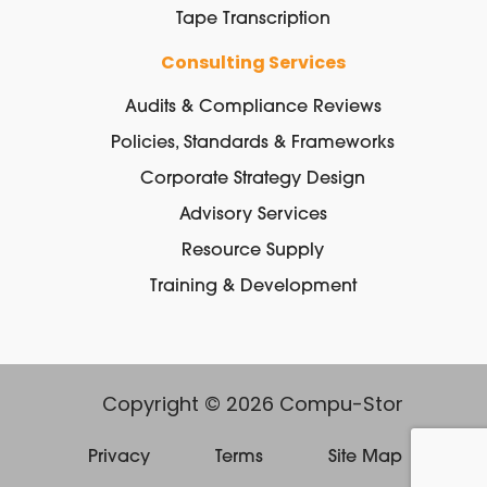
Tape Transcription
Consulting Services
Audits & Compliance Reviews
Policies, Standards & Frameworks
Corporate Strategy Design
Advisory Services
Resource Supply
Training & Development
Copyright © 2026 Compu-Stor
Privacy
Terms
Site Map