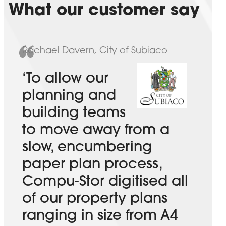
What our customer say
Rachael Davern, City of Subiaco
‘To allow our
planning and
building teams
to move away from a
slow, encumbering
paper plan process,
Compu-Stor digitised all
of our property plans
ranging in size from A4