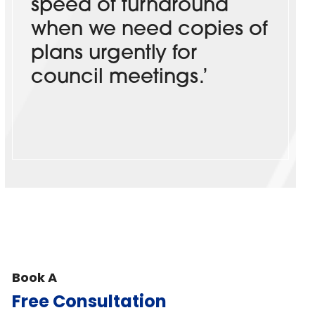
speed of turnaround
when we need copies of
plans urgently for
council meetings.’
Book A
Free Consultation