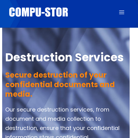
Destruction Services
Secure destruction of your
confidential documents and
media.
Our secure destruction services, from
document and media collection to
destruction, ensure that your confidential
information stays confidential