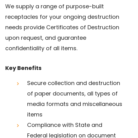
We supply a range of purpose-built
receptacles for your ongoing destruction
needs provide Certificates of Destruction
upon request, and guarantee
confidentiality of all items.
Key Benefits
Secure collection and destruction
of paper documents, all types of
media formats and miscellaneous
items
Compliance with State and
Federal legislation on document