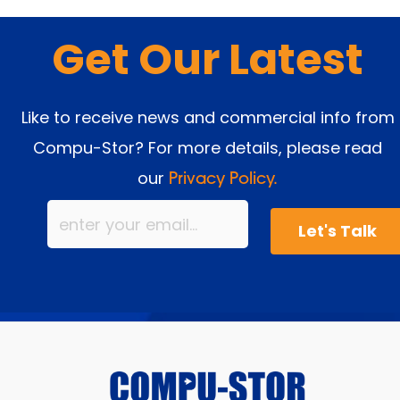
Get Our Latest
Like to receive news and commercial info from
Compu-Stor? For more details, please read
our
Privacy Policy.