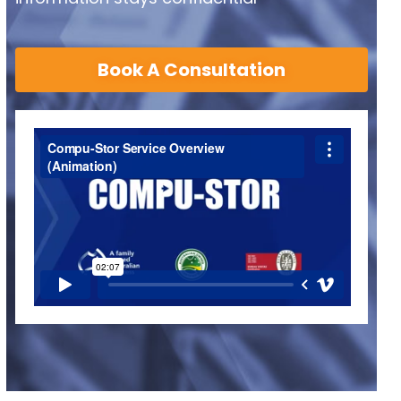
Book A Consultation