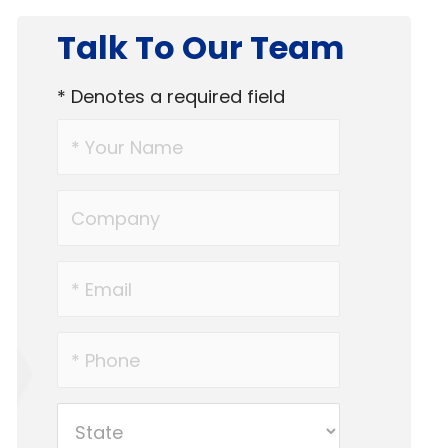
Talk To Our Team
* Denotes a required field