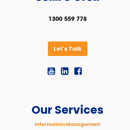
1300 559 778
Let's Talk
Our Services
Information Management