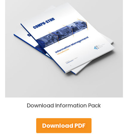
Download Information Pack
Download PDF