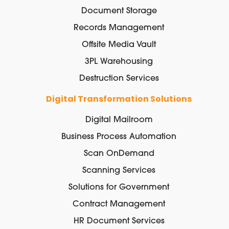
Document Storage
Records Management
Offsite Media Vault
3PL Warehousing
Destruction Services
Digital Transformation Solutions
Digital Mailroom
Business Process Automation
Scan OnDemand
Scanning Services
Solutions for Government
Contract Management
HR Document Services