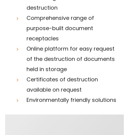
destruction
Comprehensive range of
purpose-built document
receptacles
Online platform for easy request
of the destruction of documents
held in storage
Certificates of destruction
available on request
Environmentally friendly solutions