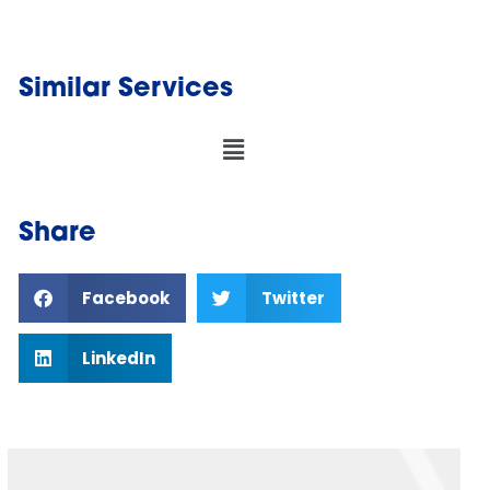
Similar Services
Share
Facebook
Twitter
LinkedIn