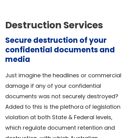
Destruction Services
Secure destruction of your
confidential documents and
media
Just imagine the headlines or commercial
damage if any of your confidential
documents was not securely destroyed?
Added to this is the plethora of legislation
violation at both State & Federal levels,
which regulate document retention and