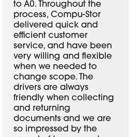
to A0. Throughout the
process, Compu-Stor
delivered quick and
efficient customer
service, and have been
very willing and flexible
when we needed to
change scope. The
drivers are always
friendly when collecting
and returning
documents and we are
so impressed by the