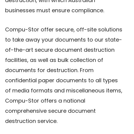
destruction, with which Australian
businesses must ensure compliance.
Compu-Stor offer secure, off-site solutions
to take away your documents to our state-
of-the-art secure document destruction
facilities, as well as bulk collection of
documents for destruction. From
confidential paper documents to all types
of media formats and miscellaneous items,
Compu-Stor offers a national
comprehensive secure document
destruction service.