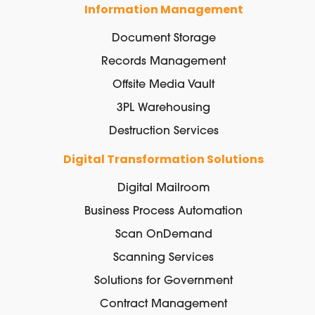
Information Management
Document Storage
Records Management
Offsite Media Vault
3PL Warehousing
Destruction Services
Digital Transformation Solutions
Digital Mailroom
Business Process Automation
Scan OnDemand
Scanning Services
Solutions for Government
Contract Management