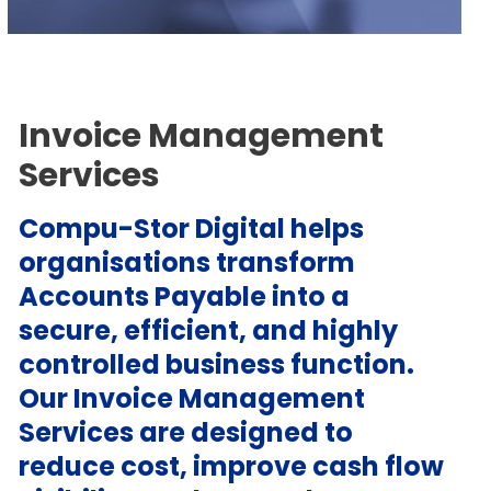
Invoice Management
Services
Compu-Stor Digital helps
organisations transform
Accounts Payable into a
secure, efficient, and highly
controlled business function.
Our Invoice Management
Services are designed to
reduce cost, improve cash flow