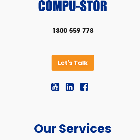
1300 559 778
Let's Talk
Our Services