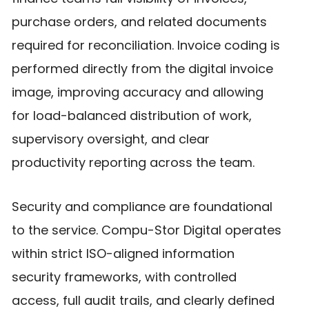
purchase orders, and related documents
required for reconciliation. Invoice coding is
performed directly from the digital invoice
image, improving accuracy and allowing
for load-balanced distribution of work,
supervisory oversight, and clear
productivity reporting across the team.
Security and compliance are foundational
to the service. Compu-Stor Digital operates
within strict ISO-aligned information
security frameworks, with controlled
access, full audit trails, and clearly defined