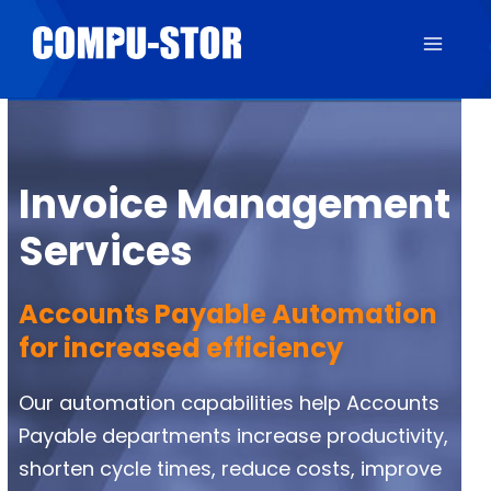
Invoice Management
Services
Accounts Payable Automation
for increased efficiency
Our automation capabilities help Accounts
Payable departments increase productivity,
shorten cycle times, reduce costs, improve