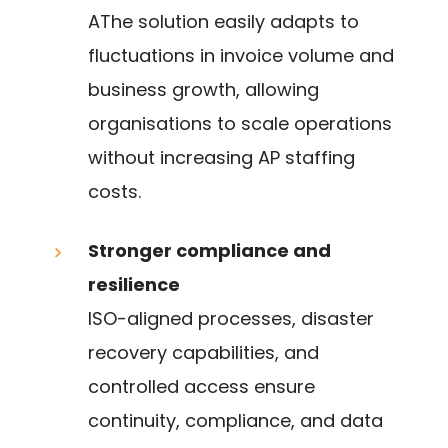
AThe solution easily adapts to
fluctuations in invoice volume and
business growth, allowing
organisations to scale operations
without increasing AP staffing
costs.
Stronger compliance and
resilience
ISO-aligned processes, disaster
recovery capabilities, and
controlled access ensure
continuity, compliance, and data