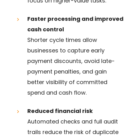
focus on higher-value tasks.
Faster processing and improved
cash control
Shorter cycle times allow
businesses to capture early
payment discounts, avoid late-
payment penalties, and gain
better visibility of committed
spend and cash flow.
Reduced financial risk
Automated checks and full audit
trails reduce the risk of duplicate