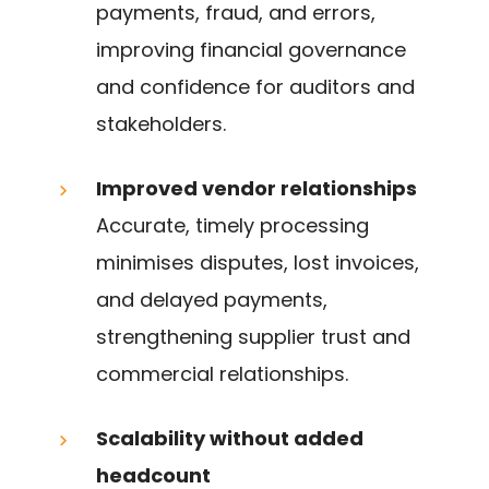
payments, fraud, and errors,
improving financial governance
and confidence for auditors and
stakeholders.
Improved vendor relationships
Accurate, timely processing
minimises disputes, lost invoices,
and delayed payments,
strengthening supplier trust and
commercial relationships.
Scalability without added
headcount