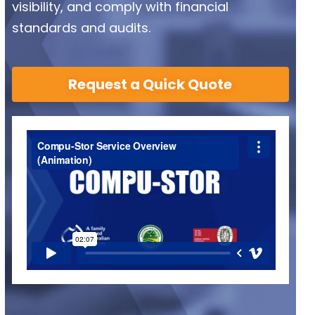
visibility, and comply with financial
standards and audits.
Request a Quick Quote