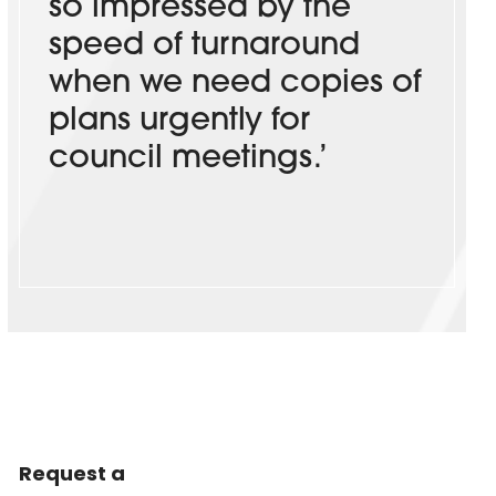
so impressed by the
speed of turnaround
when we need copies of
plans urgently for
council meetings.’
Request a