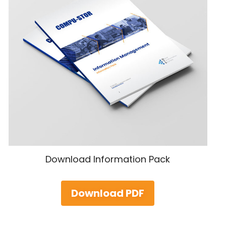
Download Information Pack
Download PDF