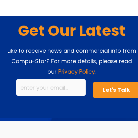
Get Our Latest
Like to receive news and commercial info from
Compu-Stor? For more details, please read
our
Privacy Policy.