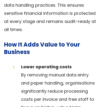
data handling practices. This ensures
sensitive financial information is protected
at every stage and remains audit-ready at
all times.
How It Adds Value to Your
Business
Lower operating costs
By removing manual data entry
and paper handling, organisations
significantly reduce processing
costs per invoice and free staff to