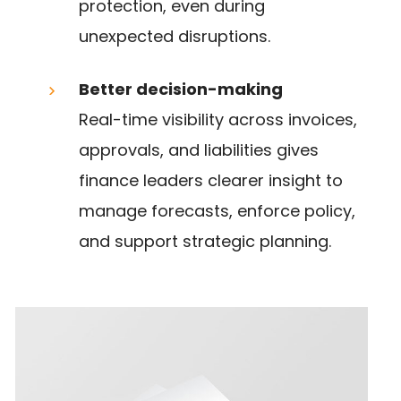
protection, even during
unexpected disruptions.
Better decision-making
Real-time visibility across invoices,
approvals, and liabilities gives
finance leaders clearer insight to
manage forecasts, enforce policy,
and support strategic planning.