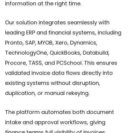
information at the right time.
Our solution integrates seamlessly with
leading ERP and financial systems, including
Pronto, SAP, MYOB, Xero, Dynamics,
TechnologyOne, QuickBooks, Databuild,
Procore, TASS, and PCSchool. This ensures
validated invoice data flows directly into
existing systems without disruption,
duplication, or manual rekeying.
The platform automates both document
intake and approval workflows, giving
finance teams full visibility of invoices,