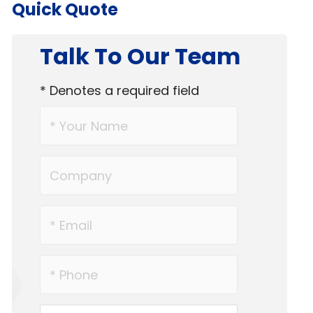
Quick Quote
Talk To Our Team
* Denotes a required field