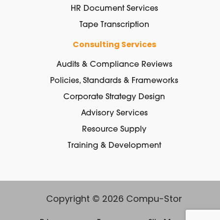
HR Document Services
Tape Transcription
Consulting Services
Audits & Compliance Reviews
Policies, Standards & Frameworks
Corporate Strategy Design
Advisory Services
Resource Supply
Training & Development
Copyright © 2026 Compu-Stor