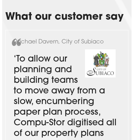
What our customer say
Rachael Davern, City of Subiaco
‘To allow our
planning and
building teams
to move away from a
slow, encumbering
paper plan process,
Compu-Stor digitised all
of our property plans