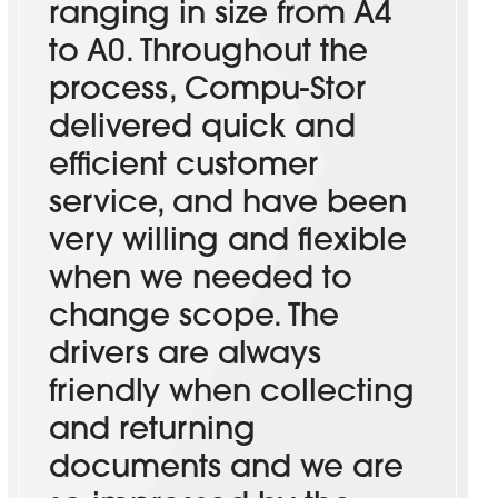
ranging in size from A4
to A0. Throughout the
process, Compu-Stor
delivered quick and
efficient customer
service, and have been
very willing and flexible
when we needed to
change scope. The
drivers are always
friendly when collecting
and returning
documents and we are