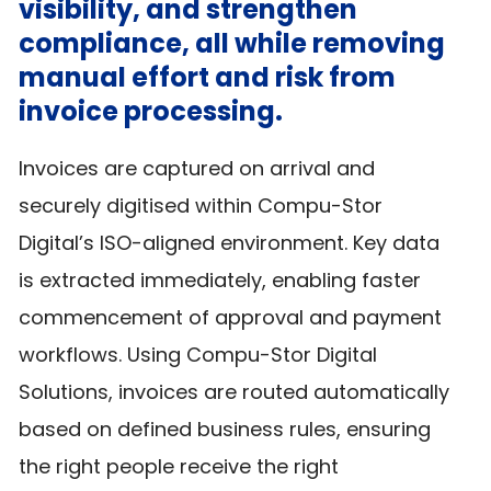
visibility, and strengthen
compliance, all while removing
manual effort and risk from
invoice processing.
Invoices are captured on arrival and
securely digitised within Compu-Stor
Digital’s ISO-aligned environment. Key data
is extracted immediately, enabling faster
commencement of approval and payment
workflows. Using Compu-Stor Digital
Solutions, invoices are routed automatically
based on defined business rules, ensuring
the right people receive the right