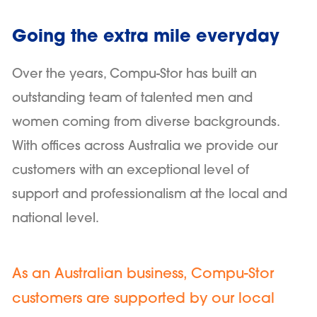
Going the extra mile everyday
Over the years, Compu-Stor has built an
outstanding team of talented men and
women coming from diverse backgrounds.
With offices across Australia we provide our
customers with an exceptional level of
support and professionalism at the local and
national level.
As an Australian business, Compu-Stor
customers are supported by our local