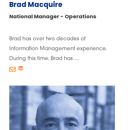
Brad Macquire
National Manager - Operations
Brad has over two decades of
Information Management experience.
During this time, Brad has ...