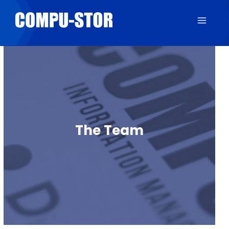
The Team