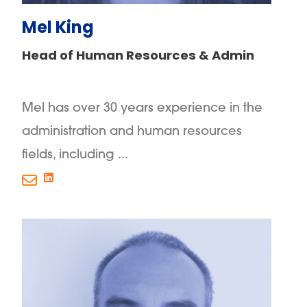
Mel King
Head of Human Resources & Admin
Mel has over 30 years experience in the
administration and human resources
fields, including ...