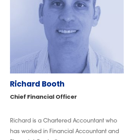
Richard Booth
Chief Financial Officer
Richard is a Chartered Accountant who
has worked in Financial Accountant and