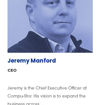
Jeremy Manford
CEO
Jeremy is the Chief Executive Officer at
Compu-Stor. His vision is to expand the
business across ...