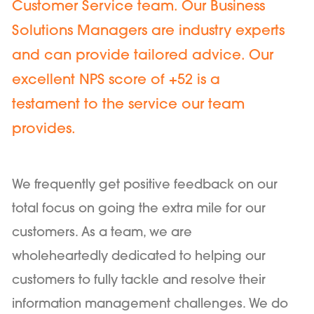
Customer Service team. Our Business
Solutions Managers are industry experts
and can provide tailored advice. Our
excellent NPS score of +52 is a
testament to the service our team
provides.
We frequently get positive feedback on our
total focus on going the extra mile for our
customers. As a team, we are
wholeheartedly dedicated to helping our
customers to fully tackle and resolve their
information management challenges. We do