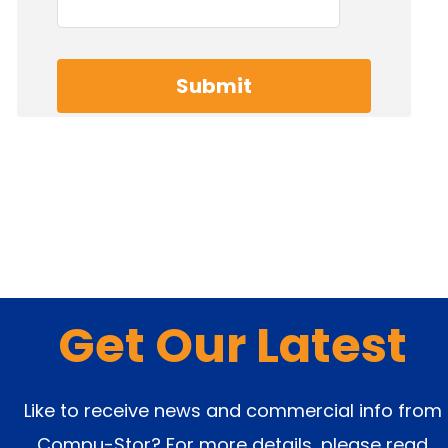
Get Our Latest
Like to receive news and commercial info from
Compu-Stor? For more details, please read