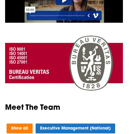
Meet The Team
Show all
Executive Management (National)