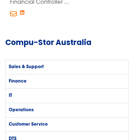
Financial Controller ...
Compu-Stor Australia
Sales & Support
Finance
IT
Operations
Customer Service
DTS