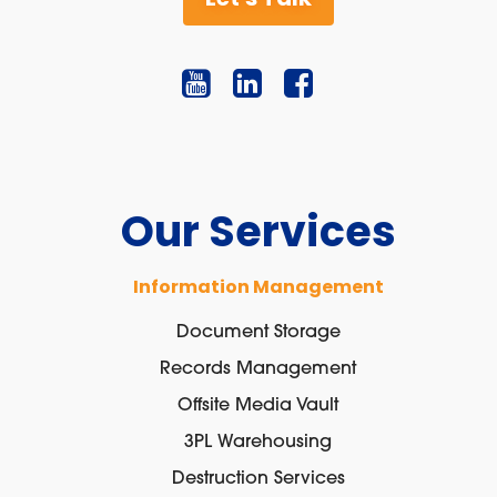
Our Services
Information Management
Document Storage
Records Management
Offsite Media Vault
3PL Warehousing
Destruction Services