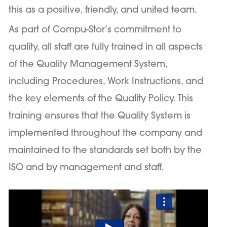
this as a positive, friendly, and united team.
As part of Compu-Stor’s commitment to
quality, all staff are fully trained in all aspects
of the Quality Management System,
including Procedures, Work Instructions, and
the key elements of the Quality Policy. This
training ensures that the Quality System is
implemented throughout the company and
maintained to the standards set both by the
ISO and by management and staff.