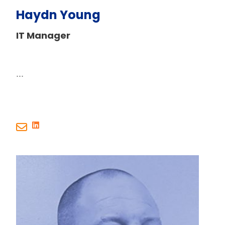
Haydn Young
IT Manager
...