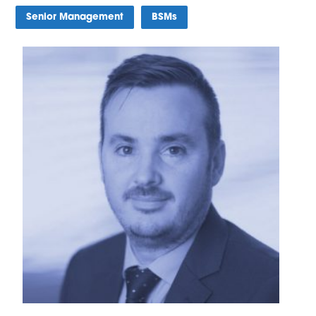
Senior Management
BSMs