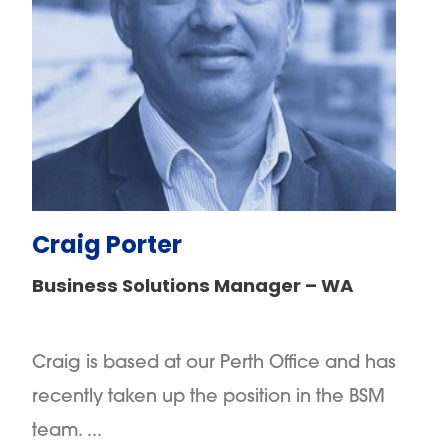
Craig Porter
Business Solutions Manager – WA
Craig is based at our Perth Office and has
recently taken up the position in the BSM
team. ...