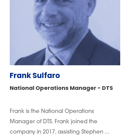
Frank Sulfaro
National Operations Manager - DTS
Frank is the National Operations
Manager of DTS. Frank joined the
company in 2017, assisting Stephen ...