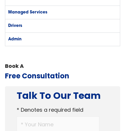
Managed Services
Drivers
Admin
Book A
Free Consultation
Talk To Our Team
* Denotes a required field