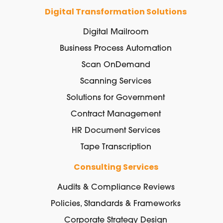
Digital Transformation Solutions
Digital Mailroom
Business Process Automation
Scan OnDemand
Scanning Services
Solutions for Government
Contract Management
HR Document Services
Tape Transcription
Consulting Services
Audits & Compliance Reviews
Policies, Standards & Frameworks
Corporate Strategy Design