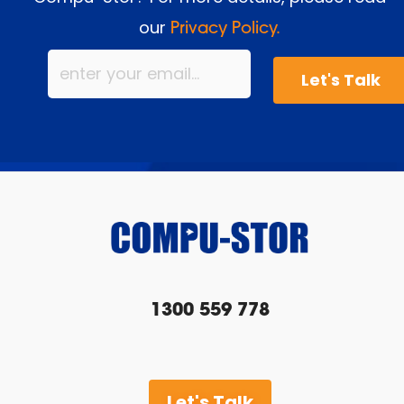
our
Privacy Policy.
1300 559 778
Let's Talk