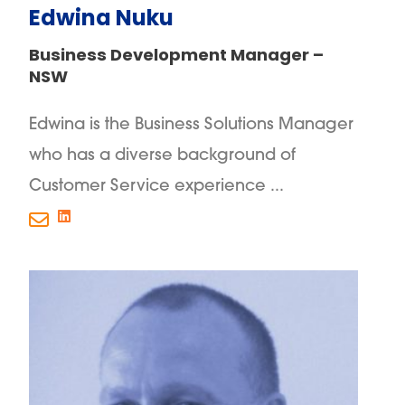
Edwina Nuku
Business Development Manager –
NSW
Edwina is the Business Solutions Manager
who has a diverse background of
Customer Service experience ...