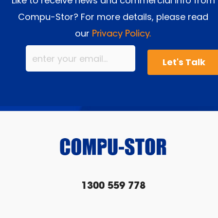
Like to receive news and commercial info from
Compu-Stor? For more details, please read
our
Privacy Policy.
1300 559 778