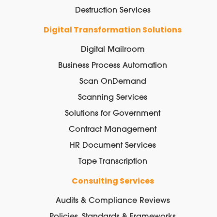
Destruction Services
Digital Transformation Solutions
Digital Mailroom
Business Process Automation
Scan OnDemand
Scanning Services
Solutions for Government
Contract Management
HR Document Services
Tape Transcription
Consulting Services
Audits & Compliance Reviews