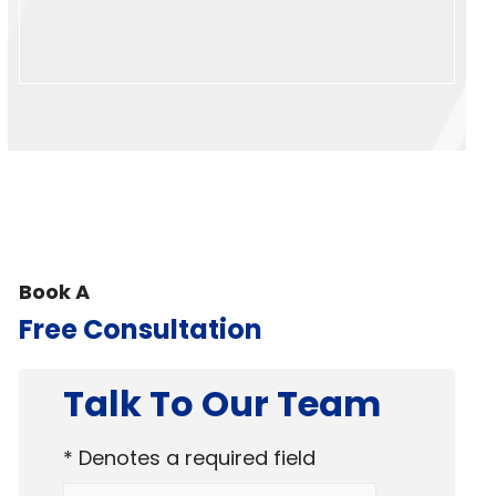
Book A
Free Consultation
Talk To Our Team
* Denotes a required field