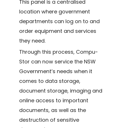
This panel is a centralised
location where government
departments can log on to and
order equipment and services
they need.
Through this process, Compu-
Stor can now service the NSW
Government’s needs when it
comes to data storage,
document storage, imaging and
online access to important
documents, as well as the
destruction of sensitive