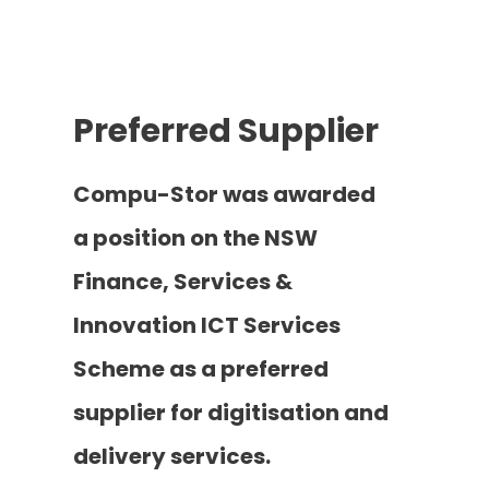
Preferred Supplier
Compu-Stor was awarded
a position on the NSW
Finance, Services &
Innovation ICT Services
Scheme as a preferred
supplier for digitisation and
delivery services.