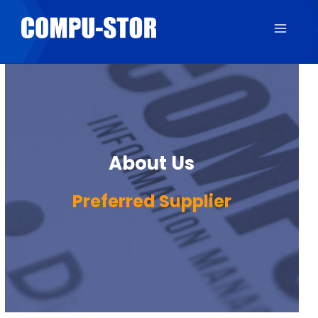
About Us
Preferred Supplier