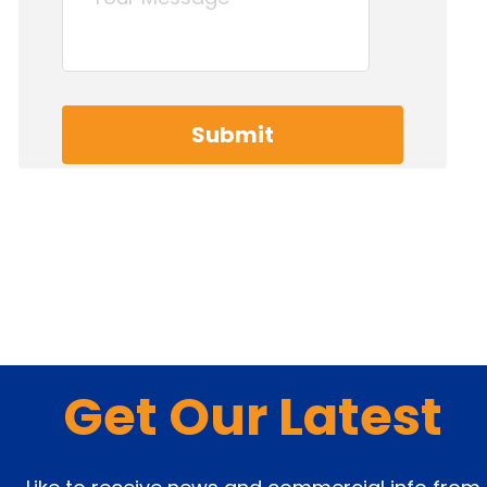
Get Our Latest