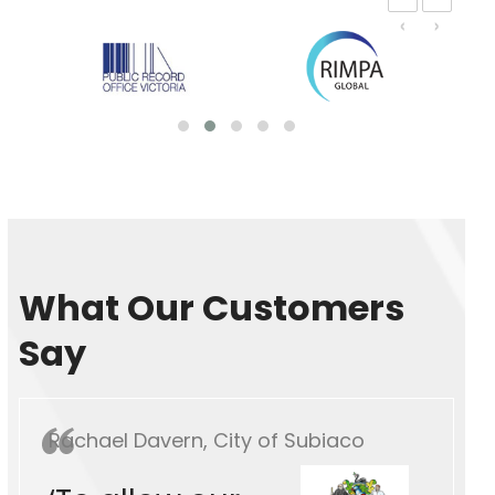
‹
›
What Our Customers
Say
Rachael Davern, City of Subiaco