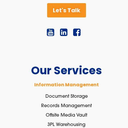
Let's Talk
Our Services
Information Management
Document Storage
Records Management
Offsite Media Vault
3PL Warehousing