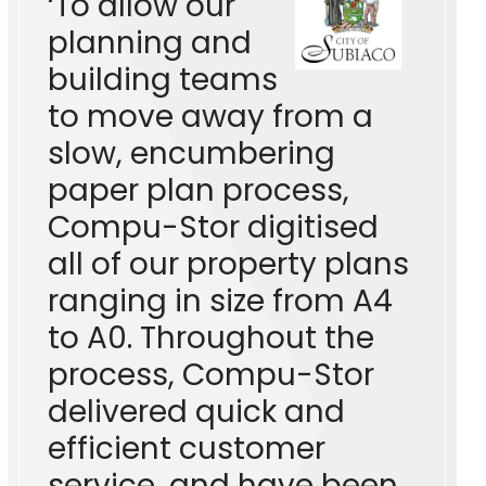
‘To allow our
planning and
building teams
to move away from a
slow, encumbering
paper plan process,
Compu-Stor digitised
all of our property plans
ranging in size from A4
to A0. Throughout the
process, Compu-Stor
delivered quick and
efficient customer
service, and have been