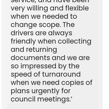
very willing and flexible
when we needed to
change scope. The
drivers are always
friendly when collecting
and returning
documents and we are
so impressed by the
speed of turnaround
when we need copies of
plans urgently for
council meetings.’