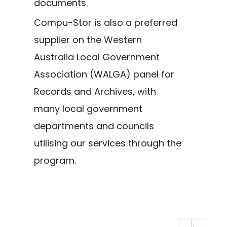
documents.
Compu-Stor is also a preferred
supplier on the Western
Australia Local Government
Association (WALGA) panel for
Records and Archives, with
many local government
departments and councils
utilising our services through the
program.