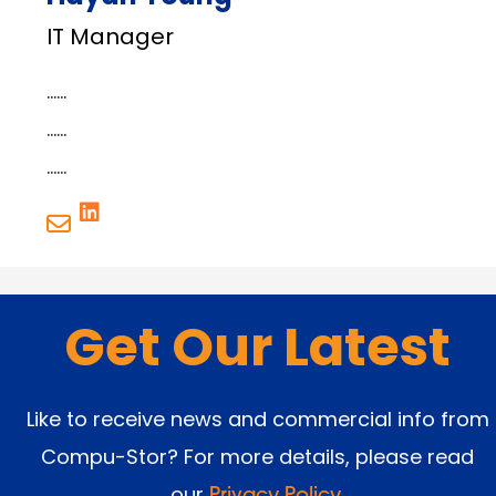
IT Manager
……
……
……
Get Our Latest
Like to receive news and commercial info from
Compu-Stor? For more details, please read
our