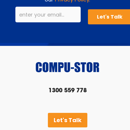
Privacy Policy.
1300 559 778
Let's Talk