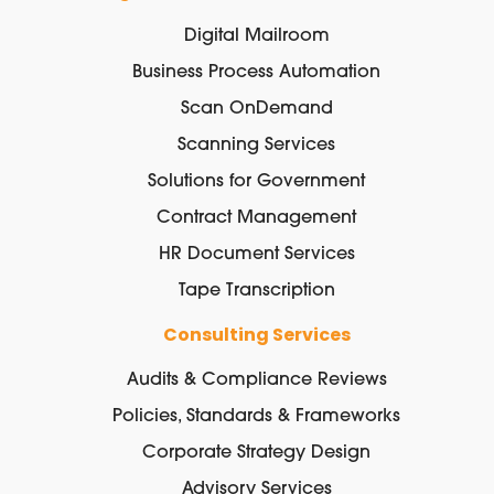
Digital Mailroom
Business Process Automation
Scan OnDemand
Scanning Services
Solutions for Government
Contract Management
HR Document Services
Tape Transcription
Consulting Services
Audits & Compliance Reviews
Policies, Standards & Frameworks
Corporate Strategy Design
Advisory Services