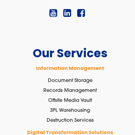
Our Services
Information Management
Document Storage
Records Management
Offsite Media Vault
3PL Warehousing
Destruction Services
Digital Transformation Solutions