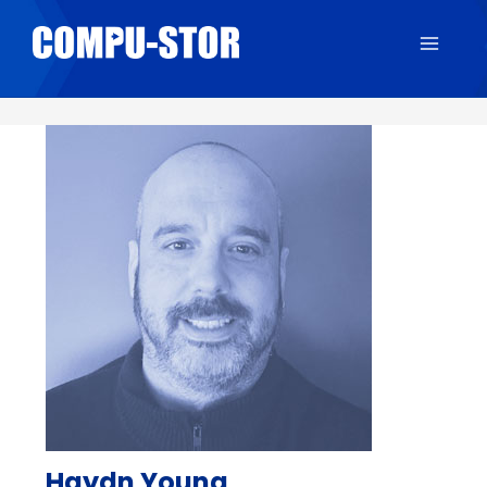
Main
Menu
Haydn Young